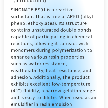
【Introduction】
SINONATE BS01 is a reactive
surfactant that is free of APEO (alkyl
phenol ethoxylates). Its structure
contains unsaturated double bonds
capable of participating in chemical
reactions, allowing it to react with
monomers during polymerization to
enhance various resin properties,
such as water resistance,
weatherability, heat resistance, and
adhesion. Additionally, the product
exhibits excellent low-temperature
(4°C) fluidity, a narrow gelation range,
and is easy to dilute. When used as an
emulsifier in resin emulsion