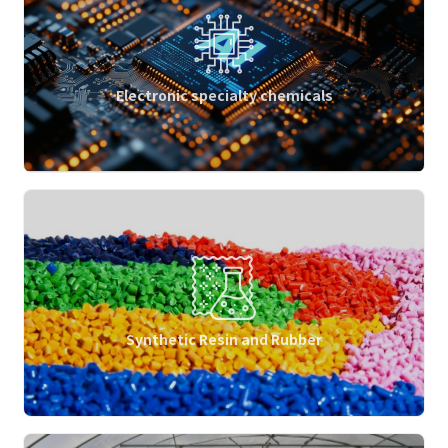
Electronic specialty chemicals
Synthetic Resin and Rubber