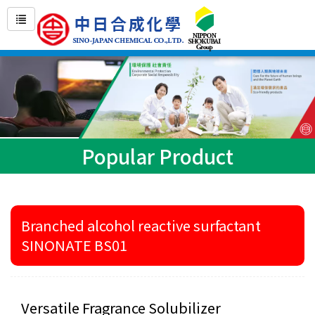
Popular Product
Branched alcohol reactive surfactant
SINONATE BS01
Versatile Fragrance Solubilizer