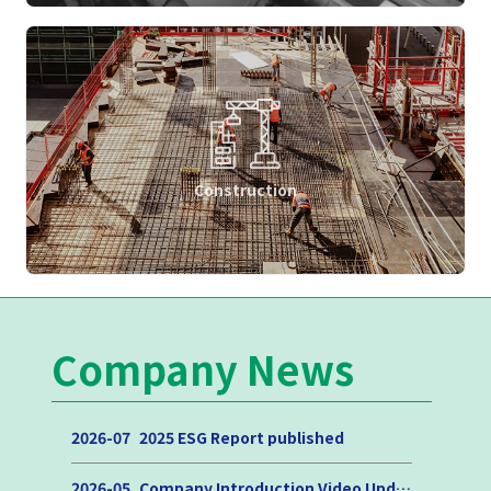
Construction
Company News
2026-07
2025 ESG Report published
2026-05
Company Introduction Video Update