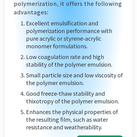
polymerization, it offers the following
advantages:
Excellent emulsification and
polymerization performance with
pure acrylic or styrene-acrylic
monomer formulations.
Low coagulation rate and high
stability of the polymer emulsion.
Small particle size and low viscosity of
the polymer emulsion.
Good freeze-thaw stability and
thixotropy of the polymer emulsion.
Enhances the physical properties of
the resulting film, such as water
resistance and weatherability.