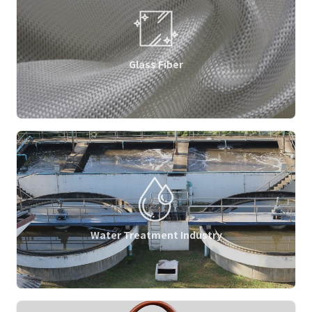
Glass Fiber
Water Treatment Industry