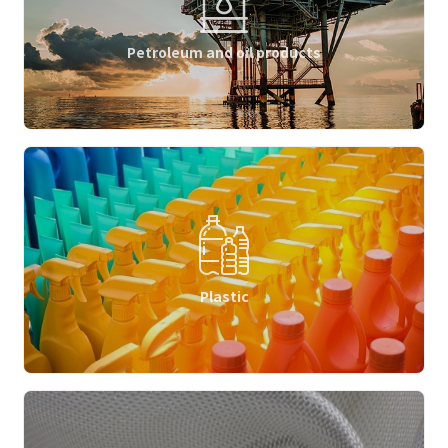
Petroleum and oil products
Plastic