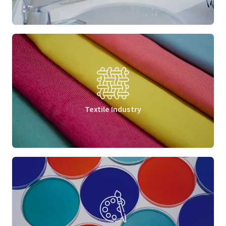
Textile Industry