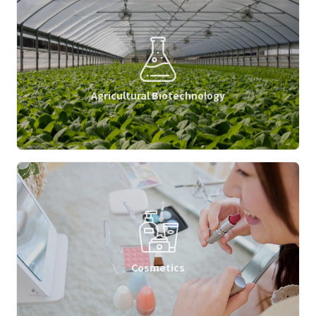
Agricultural Biotechnology
Cosmetics