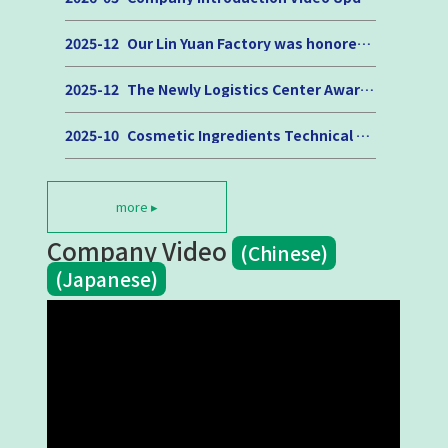
2025-12
Our Lin Yuan Factory was honored with the 2025 “Outstanding Occupational Safety and Health Unit Award.”
2025-12
The Newly Logistics Center Awarded the “2025 Urban Engineering Quality Golden Award” and the “Digital AI Excellence Award”
2025-10
Cosmetic Ingredients Technical Seminar
more ▸
Company Video
(Chinese)
(Japanese)