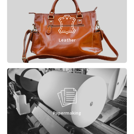
Leather
Papermaking