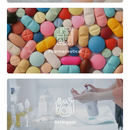
Pharmaceutical
Detergent