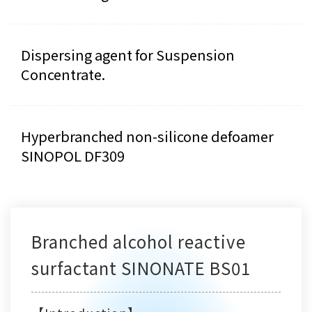
Dispersing agent for Suspension
Concentrate.
Hyperbranched non-silicone defoamer
SINOPOL DF309
Branched alcohol reactive
surfactant SINONATE BS01