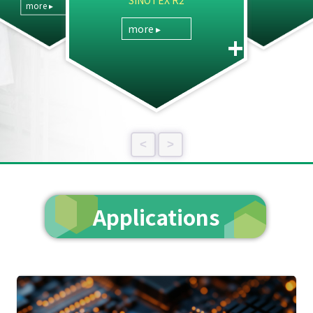
SINOTEX R2
more ▸
more ▸
+
<
>
Applications