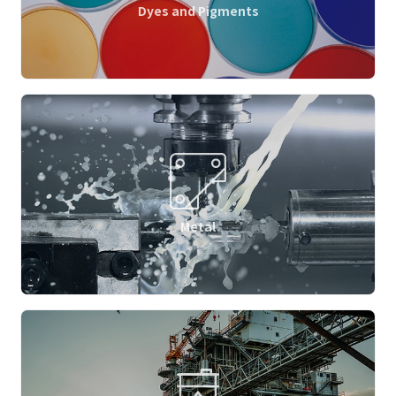
Dyes and Pigments
Metal